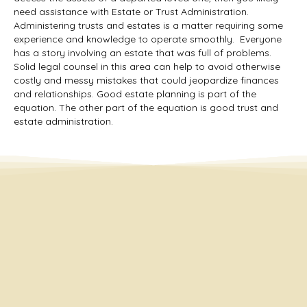
need assistance with Estate or Trust Administration.
Administering trusts and estates is a matter requiring some
experience and knowledge to operate smoothly. Everyone
has a story involving an estate that was full of problems.
Solid legal counsel in this area can help to avoid otherwise
costly and messy mistakes that could jeopardize finances
and relationships. Good estate planning is part of the
equation. The other part of the equation is good trust and
estate administration.