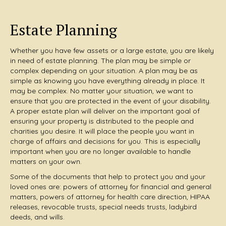
Estate Planning
Whether you have few assets or a large estate, you are likely
in need of estate planning. The plan may be simple or
complex depending on your situation. A plan may be as
simple as knowing you have everything already in place. It
may be complex. No matter your situation, we want to
ensure that you are protected in the event of your disability.
A proper estate plan will deliver on the important goal of
ensuring your property is distributed to the people and
charities you desire. It will place the people you want in
charge of affairs and decisions for you. This is especially
important when you are no longer available to handle
matters on your own.
Some of the documents that help to protect you and your
loved ones are: powers of attorney for financial and general
matters, powers of attorney for health care direction, HIPAA
releases, revocable trusts, special needs trusts, ladybird
deeds, and wills.