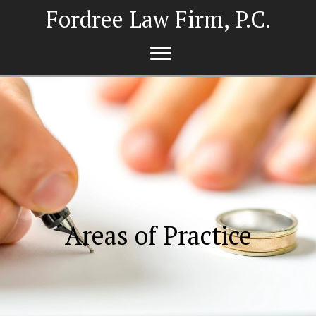
Fordree Law Firm, P.C.
Areas of Practice