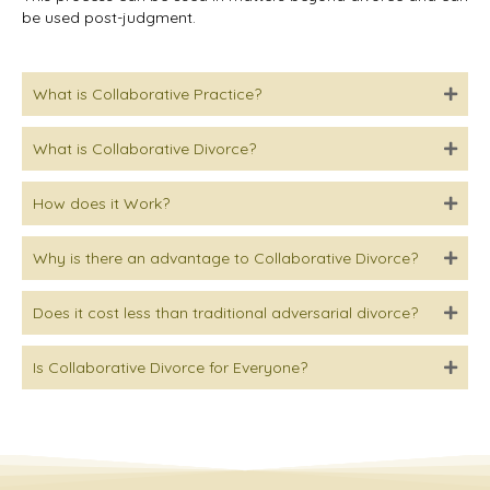
be used post-judgment.
What is Collaborative Practice?
What is Collaborative Divorce?
How does it Work?
Why is there an advantage to Collaborative Divorce?
Does it cost less than traditional adversarial divorce?
Is Collaborative Divorce for Everyone?