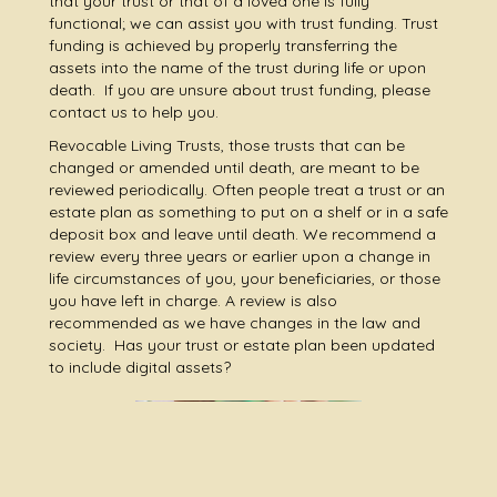
that your trust or that of a loved one is fully
functional; we can assist you with trust funding. Trust
funding is achieved by properly transferring the
assets into the name of the trust during life or upon
death. If you are unsure about trust funding, please
contact us to help you.
Revocable Living Trusts, those trusts that can be
changed or amended until death, are meant to be
reviewed periodically. Often people treat a trust or an
estate plan as something to put on a shelf or in a safe
deposit box and leave until death. We recommend a
review every three years or earlier upon a change in
life circumstances of you, your beneficiaries, or those
you have left in charge. A review is also
recommended as we have changes in the law and
society. Has your trust or estate plan been updated
to include digital assets?