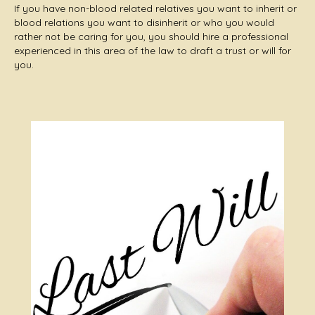
If you have non-blood related relatives you want to inherit or
blood relations you want to disinherit or who you would
rather not be caring for you, you should hire a professional
experienced in this area of the law to draft a trust or will for
you.