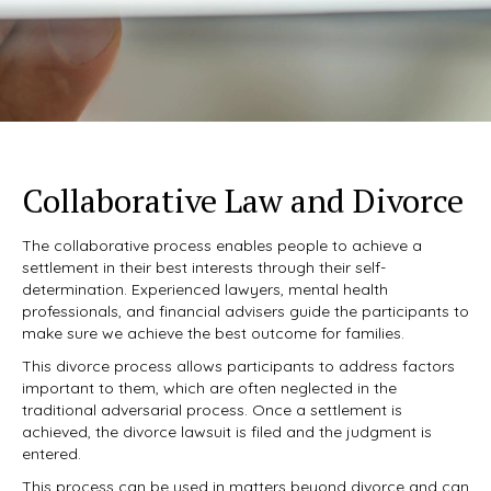
Collaborative Law and Divorce
The collaborative process enables people to achieve a
settlement in their best interests through their self-
determination. Experienced lawyers, mental health
professionals, and financial advisers guide the participants to
make sure we achieve the best outcome for families.
This divorce process allows participants to address factors
important to them, which are often neglected in the
traditional adversarial process. Once a settlement is
achieved, the divorce lawsuit is filed and the judgment is
entered.
This process can be used in matters beyond divorce and can