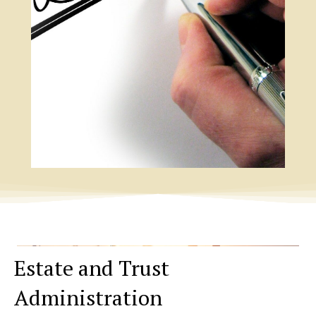
Estate and Trust
Administration