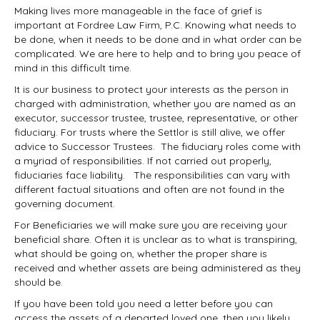
Making lives more manageable in the face of grief is
important at Fordree Law Firm, P.C. Knowing what needs to
be done, when it needs to be done and in what order can be
complicated. We are here to help and to bring you peace of
mind in this difficult time.
It is our business to protect your interests as the person in
charged with administration, whether you are named as an
executor, successor trustee, trustee, representative, or other
fiduciary. For trusts where the Settlor is still alive, we offer
advice to Successor Trustees. The fiduciary roles come with
a myriad of responsibilities. If not carried out properly,
fiduciaries face liability. The responsibilities can vary with
different factual situations and often are not found in the
governing document.
For Beneficiaries we will make sure you are receiving your
beneficial share. Often it is unclear as to what is transpiring,
what should be going on, whether the proper share is
received and whether assets are being administered as they
should be.
If you have been told you need a letter before you can
access the assets of a departed loved one, then you likely