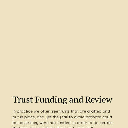
Trust Funding and Review
In practice we often see trusts that are drafted and
put in place, and yet they fail to avoid probate court
because they were not funded. In order to be certain